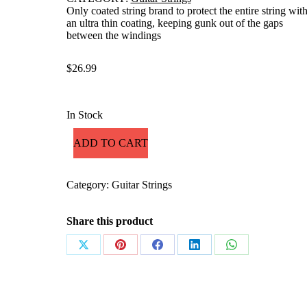
Only coated string brand to protect the entire string wit
an ultra thin coating, keeping gunk out of the gaps
between the windings
$
26.99
In Stock
ADD TO CART
Category:
Guitar Strings
Share this product
Share
Share
Share
Share
Share
on
on
on
on
on
X
Pinterest
Facebook
LinkedIn
WhatsApp