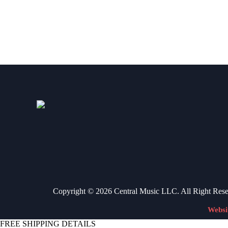
VIEW ITEM
Copyright © 2026 Central Music LLC. All Right Res
Websi
FREE SHIPPING DETAILS