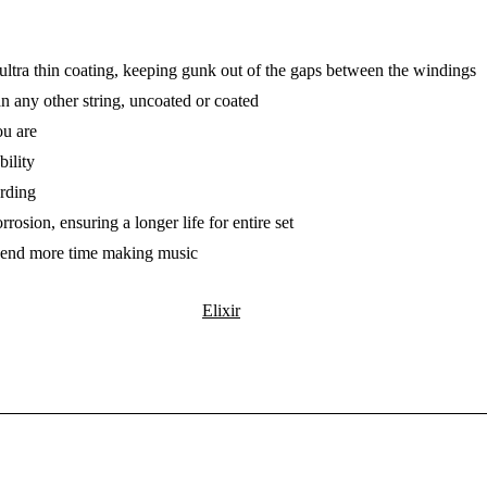
n ultra thin coating, keeping gunk out of the gaps between the windings
an any other string, uncoated or coated
ou are
bility
rding
rosion, ensuring a longer life for entire set
 spend more time making music
Elixir