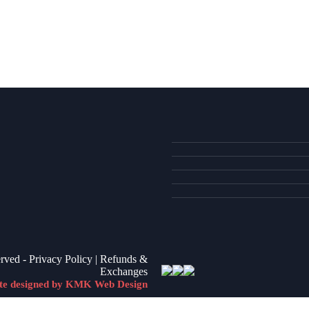
VIEW ITEM
VIEW ITEM
VIEW ITEM
erved -
Privacy Policy
|
Refunds &
Exchanges
te designed by KMK Web Design