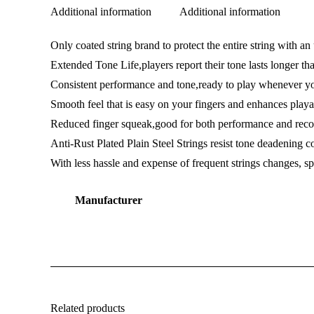
Additional information
Additional information
Only coated string brand to protect the entire string with a
Extended Tone Life,players report their tone lasts longer th
Consistent performance and tone,ready to play whenever y
Smooth feel that is easy on your fingers and enhances playa
Reduced finger squeak,good for both performance and reco
Anti-Rust Plated Plain Steel Strings resist tone deadening cor
With less hassle and expense of frequent strings changes,
Manufacturer
Related products