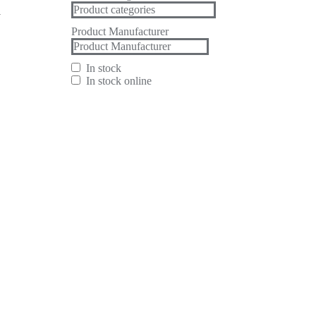
h
Product Manufacturer
In stock
In stock online