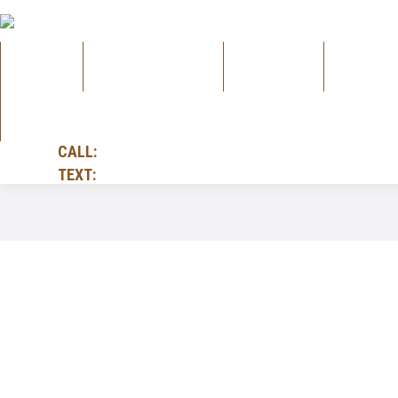
HOME
ALL PRODUCTS
GUITARS
AMPS
FOLK
CALL:
905-732-4885
TEXT:
905-228-9748