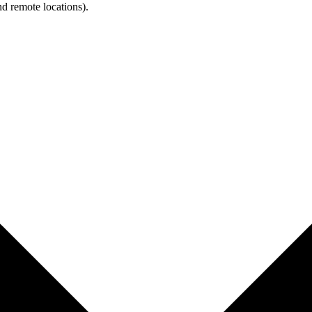
d remote locations).