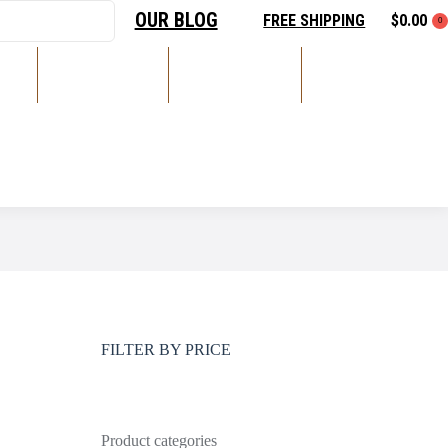
OUR BLOG
FREE SHIPPING
$
0.00
0
DS
RECORDING
LIVE SOUND
ACCESSORIES
LIGHTING
FILTER BY PRICE
Product categories