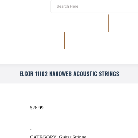
EFFECTS
RACK GEAR
DRUMS
KEYBOAR
ELIXIR 11102 NANOWEB ACOUSTIC STRINGS
$
26.99
-
CATEGORY:
Guitar Strings