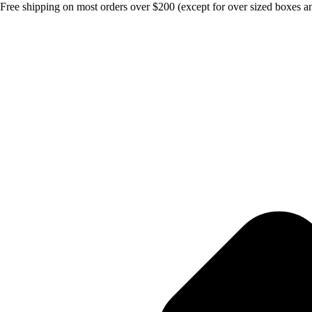
Free shipping on most orders over $200 (except for over sized boxes an