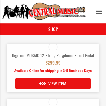
SHOP
Digitech MOSAIC 12-String Polyphonic Effect Pedal
$
299.99
Available Online for shipping in 3-5 Business Days
VIEW ITEM