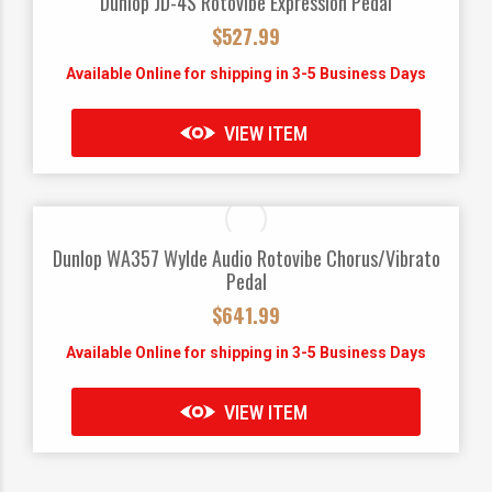
Dunlop JD-4S Rotovibe Expression Pedal
$
527.99
Available Online for shipping in 3-5 Business Days
VIEW ITEM
Dunlop WA357 Wylde Audio Rotovibe Chorus/Vibrato
Pedal
$
641.99
Available Online for shipping in 3-5 Business Days
VIEW ITEM