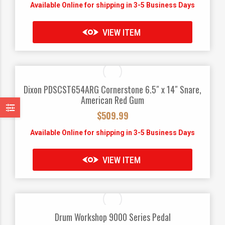
Available Online for shipping in 3-5 Business Days
VIEW ITEM
Dixon PDSCST654ARG Cornerstone 6.5″ x 14″ Snare,
American Red Gum
$
509.99
Available Online for shipping in 3-5 Business Days
VIEW ITEM
Drum Workshop 9000 Series Pedal