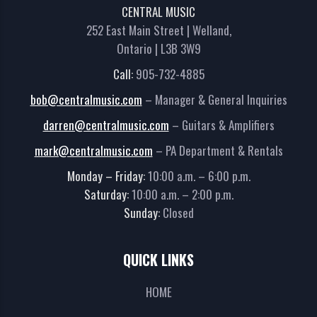
CENTRAL MUSIC
252 East Main Street | Welland,
Ontario | L3B 3W9
Call:
905-732-4885
bob@centralmusic.com
– Manager & General Inquiries
darren@centralmusic.com
– Guitars & Amplifiers
mark@centralmusic.com
– PA Department & Rentals
Monday – Friday:
10:00 a.m. – 6:00 p.m.
Saturday:
10:00 a.m. – 2:00 p.m.
Sunday:
Closed
QUICK LINKS
HOME