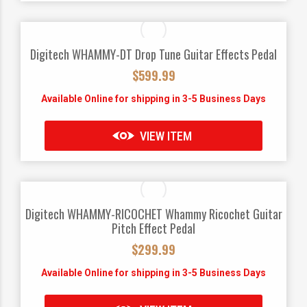
Digitech WHAMMY-DT Drop Tune Guitar Effects Pedal
$
599.99
Available Online for shipping in 3-5 Business Days
VIEW ITEM
Digitech WHAMMY-RICOCHET Whammy Ricochet Guitar
Pitch Effect Pedal
$
299.99
Available Online for shipping in 3-5 Business Days