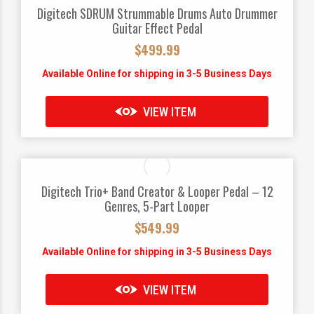
Digitech SDRUM Strummable Drums Auto Drummer
Guitar Effect Pedal
$
499.99
Available Online for shipping in 3-5 Business Days
VIEW ITEM
Digitech Trio+ Band Creator & Looper Pedal – 12
Genres, 5-Part Looper
$
549.99
Available Online for shipping in 3-5 Business Days
VIEW ITEM