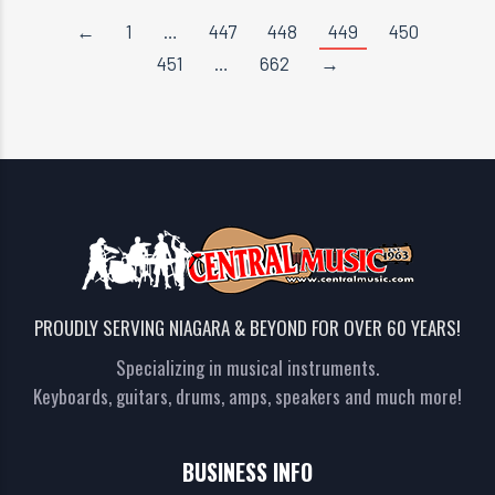
←
1
…
447
448
449
450
451
…
662
→
PROUDLY SERVING NIAGARA & BEYOND FOR OVER 60 YEARS!
Specializing in musical instruments.
Keyboards, guitars, drums, amps, speakers and much more!
BUSINESS INFO