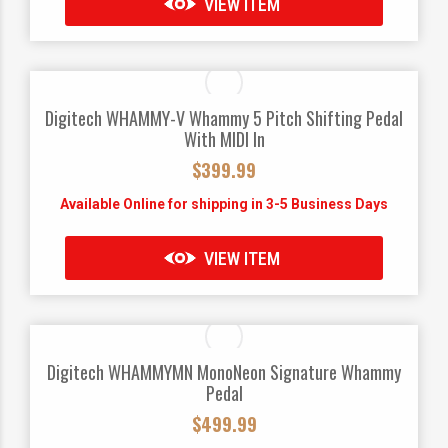
VIEW ITEM
Digitech WHAMMY-V Whammy 5 Pitch Shifting Pedal
With MIDI In
$
399.99
Available Online for shipping in 3-5 Business Days
VIEW ITEM
Digitech WHAMMYMN MonoNeon Signature Whammy
Pedal
$
499.99