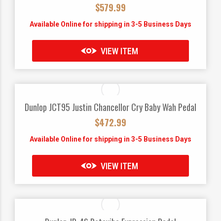
$
579.99
Available Online for shipping in 3-5 Business Days
VIEW ITEM
Dunlop JCT95 Justin Chancellor Cry Baby Wah Pedal
$
472.99
Available Online for shipping in 3-5 Business Days
VIEW ITEM