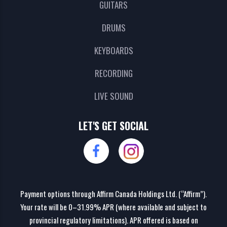
GUITARS
DRUMS
KEYBOARDS
RECORDING
LIVE SOUND
LET'S GET SOCIAL
Payment options through Affirm Canada Holdings Ltd. (“Affirm”).
Your rate will be 0–31.99% APR (where available and subject to
provincial regulatory limitations). APR offered is based on