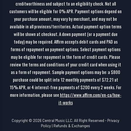
creditworthiness and subject to an eligibility check. Not all
customers will be eligible for 0% APR. Payment options depend on
your purchase amount, may vary by merchant, and may not be
available in all provinces/territories. Actual payment option terms
will be shown at checkout. A down payment (or a payment due
today) may be required. Affirm accepts debit cards and PAD as
forms of repayment on payment options. Select payment options
may be eligible for repayment in the form of credit cards. Please
review the terms and conditions of your credit card when using it
as a form of repayment. Sample payment options may be: a $800
purchase could be split into 12 monthly payments of $72.21 at
15% APR, or 4 interest-free payments of $200 every 2 weeks. For
more information, please see
https://www.affirm.com/en-ca/how-
it-works
Copyright © 2026 Central Music LLC. All Right Reserved -
Privacy
Policy
|
Refunds & Exchanges